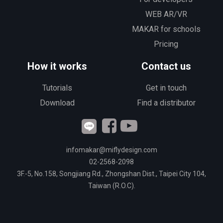
WEB AR/VR
MAKAR for schools
Pricing
How it works
Contact us
Tutorials
Get in touch
Download
Find a distributor
infomakar@miflydesign.com
02-2568-2098
3F.-5, No.158, Songjiang Rd., Zhongshan Dist., Taipei City 104,
Taiwan (R.O.C).