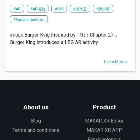
#AR
#AR活動
#LBS
#漢堡王
#麥當勞
#Escapetheclown
image:Burger King Inspired by 《It：Chapter 2》,
Burger King introduces a LBS AR activity
Learn More >
About us
Product
Blog
MAKAR XR Editor
Terms and conditions
MAKAR XR APP
For developers