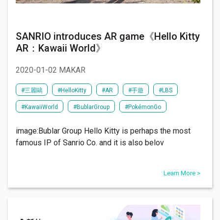
SANRIO introduces AR game《Hello Kitty
AR：Kawaii World》
2020-01-02 MAKAR
#​三麗鷗
#HelloKitty
#AR
#手遊
#LBS
#KawaiiWorld
#BublarGroup
#PokémonGo
image:Bublar Group Hello Kitty is perhaps the most
famous IP of Sanrio Co. and it is also belov
Learn More >