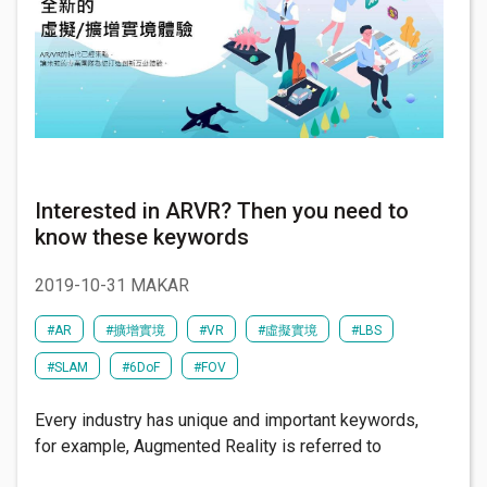
Interested in ARVR? Then you need to
know these keywords
2019-10-31 MAKAR
#AR
#擴增實境
#VR
#虛擬實境
#LBS
#SLAM
#6DoF
#FOV
Every industry has unique and important keywords,
for example, Augmented Reality is referred to