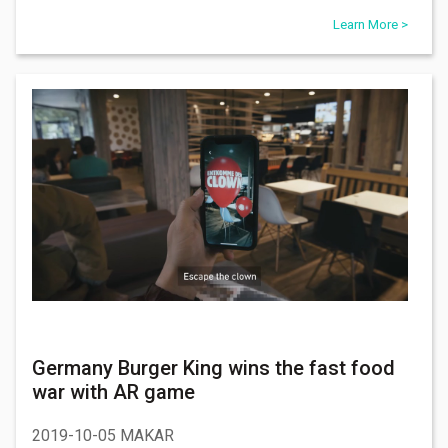
Learn More >
Germany Burger King wins the fast food
war with AR game
2019-10-05 MAKAR