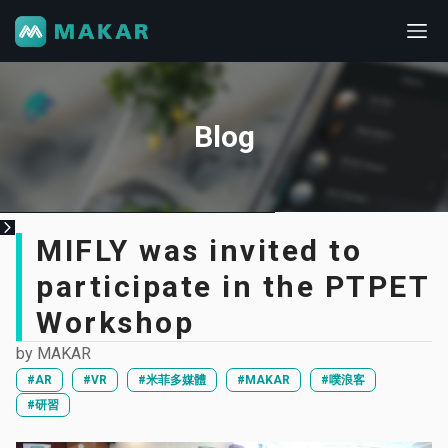
Blog
MIFLY was invited to
participate in the PTPET
Workshop
by
MAKAR
#AR
#VR
#米菲多媒體
#MAKAR
#噗浪客
#研習