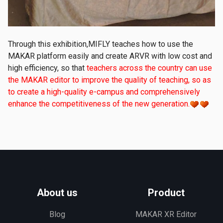
Through this exhibition,MIFLY teaches how to use the
MAKAR platform easily and create ARVR with low cost and
high efficiency, so that
teachers across the country can use
the MAKAR editor to improve the quality of teaching, so as
to create a high-quality e-campus and comprehensively
enhance the competitiveness of the new generation.
About us
Product
Blog
MAKAR XR Editor