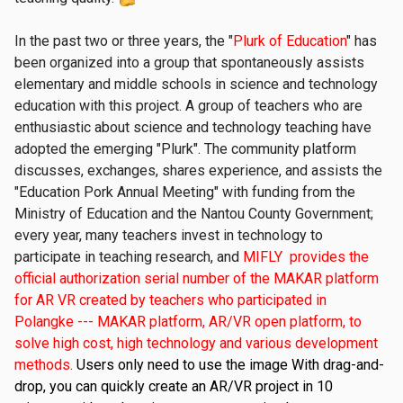
In the past two or three years, the "
Plurk of Education
" has
been organized into a group that spontaneously assists
elementary and middle schools in science and technology
education with this project. A group of teachers who are
enthusiastic about science and technology teaching have
adopted the emerging "Plurk". The community platform
discusses, exchanges, shares experience, and assists the
"Education Pork Annual Meeting" with funding from the
Ministry of Education and the Nantou County Government;
every year, many teachers invest in technology to
participate in teaching research, and
MIFLY provides the
official authorization serial number of the MAKAR platform
for AR VR created by teachers who participated in
Polangke --- MAKAR platform, AR/VR open platform, to
solve high cost, high technology and various development
methods.
Users only need to use the image With drag-and-
drop, you can quickly create an AR/VR project in 10