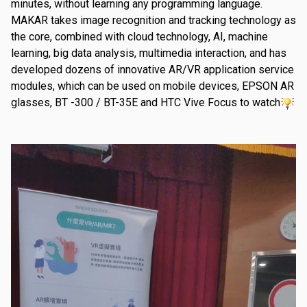
minutes, without learning any programming language.
MAKAR takes image recognition and tracking technology as
the core, combined with cloud technology, AI, machine
learning, big data analysis, multimedia interaction, and has
developed dozens of innovative AR/VR application service
modules, which can be used on mobile devices, EPSON AR
glasses, BT -300 / BT-35E and HTC Vive Focus to watch