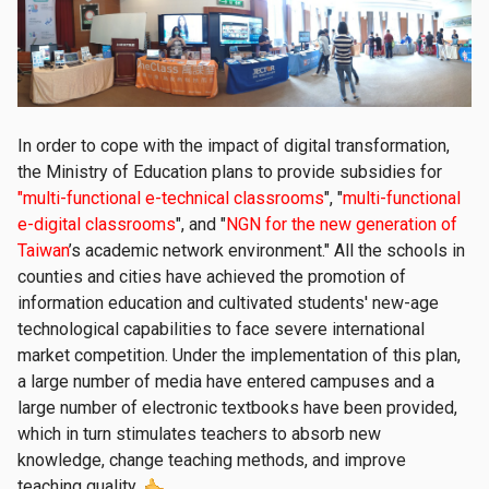
In order to cope with the impact of digital transformation,
the Ministry of Education plans to provide subsidies for
"multi-functional e-technical classrooms
", "
multi-functional
e-digital classrooms
", and "
NGN for the new generation of
Taiwan
’s academic network environment." All the schools in
counties and cities have achieved the promotion of
information education and cultivated students' new-age
technological capabilities to face severe international
market competition. Under the implementation of this plan,
a large number of media have entered campuses and a
large number of electronic textbooks have been provided,
which in turn stimulates teachers to absorb new
knowledge, change teaching methods, and improve
teaching quality.