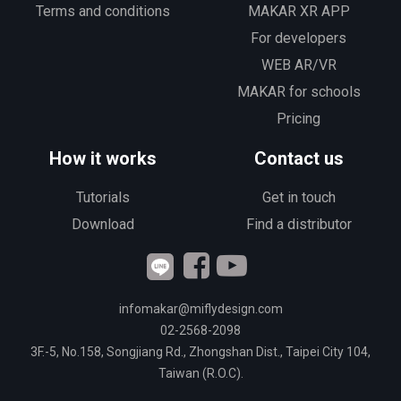
Terms and conditions
MAKAR XR APP
For developers
WEB AR/VR
MAKAR for schools
Pricing
How it works
Contact us
Tutorials
Get in touch
Download
Find a distributor
infomakar@miflydesign.com
02-2568-2098
3F.-5, No.158, Songjiang Rd., Zhongshan Dist., Taipei City 104,
Taiwan (R.O.C).