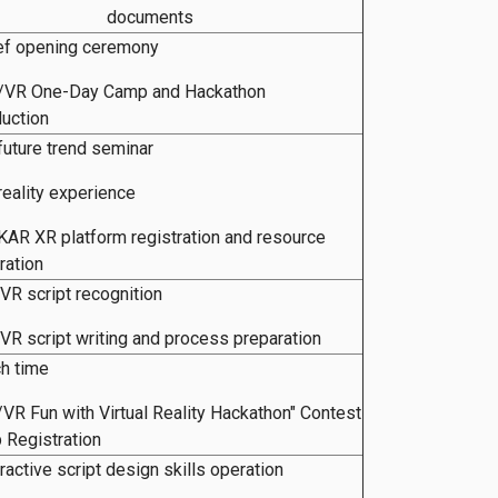
documents
ef opening ceremony
R/VR One-Day Camp and Hackathon
duction
future trend seminar
reality experience
AR XR platform registration and resource
ration
VR script recognition
VR script writing and process preparation
ch time
/VR Fun with Virtual Reality Hackathon" Contest
 Registration
eractive script design skills operation