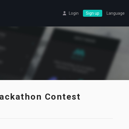
Login
Sign up
Language
ackathon Contest