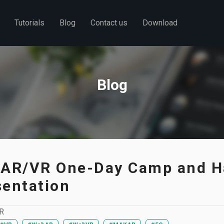
Tutorials
Blog
Contact us
Download
Blog
 AR/VR One-Day Camp and H
sentation
R