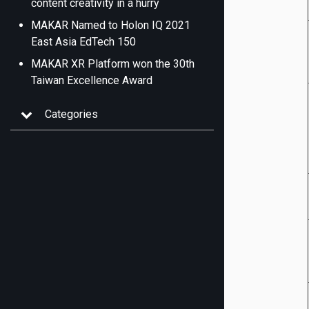
content creativity in a hurry
MAKAR Named to Holon IQ 2021
East Asia EdTech 150
MAKAR XR Platform won the 30th
Taiwan Excellence Award
Categories