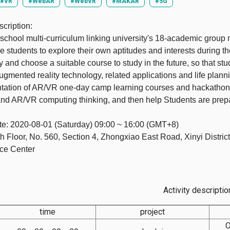
#VR
#WebAR
#WebVR
#MAKAR
#5G
cription:
school multi-curriculum linking university's 18-academic group 
 students to explore their own aptitudes and interests during th
ty and choose a suitable course to study in the future, so that s
 Augmented reality technology, related applications and life plann
ation of AR/VR one-day camp learning courses and hackathon c
nd AR/VR computing thinking, and then help Students are prepa
te: 2020-08-01 (Saturday) 09:00 ~ 16:00 (GMT+8)
h Floor, No. 560, Section 4, Zhongxiao East Road, Xinyi District
ce Center
Activity descriptio
time
project
O