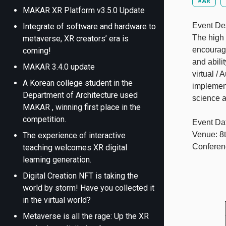
#AR
MAKAR XR Platform v3.5.0 Update
Event Des
Integrate of software and hardware to
The high 
metaverse, XR creators’ era is
encourage
coming!
and abili
MAKAR 3.4.0 update
virtual /
A Korean college student in the
implement
Department of Architecture used
science a
MAKAR , winning first place in the
competition.
Event Da
Venue: 8t
The experience of interactive
Conferen
teaching welcomes XR digital
learning generation.
Digital Creation NFT is taking the
world by storm! Have you collected it
in the virtual world?
Metaverse is all the rage: Up the XR