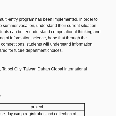
multi-entry program has been implemented. In order to
e summer vacation, understand their current situation
tudents can better understand computational thinking and
ing of information science, hope that through the
ompetitions, students will understand information
red for future department choices.
, Taipei City, Taiwan Dahan Global International
n:
project
ne-day camp registration and collection of