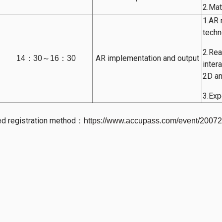
2.Mat
1.AR 
techn
2.Rea
AR implementation and output
14：30～16：30
inter
2D and
3.Exp
ed registration method
：
https://www.accupass.com/event/200