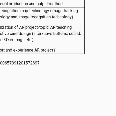
erial production and output method
recognition map technology (image tracking
ology and image recognition technology)
lization of AR project-topic: AR teaching
active card design (interactive buttons, sound,
 3D editing... etc.)
ort and experience AR projects
7200657391201572697