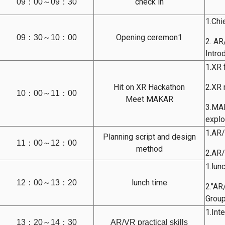
check in
09：00～09：30
1.Chi
Opening ceremon1
09：30～10：00
2. A
Intro
1.XR 
Hit on XR Hackathon
2.XR 
10：00～11：00
Meet MAKAR
3.MAK
explo
1.AR/
Planning script and design
11：00～12：00
method
2.AR/
1.lun
lunch time
12：00～13：20
2."AR
Group
1.Int
13：20～14：30
AR/VR practical skills