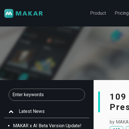
Product
Pricing
109
Pre
Latest News
by
MAKA
MAKAR x AI Beta Version Update!