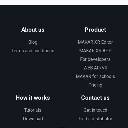
About us
Product
Blog
MAKAR XR Editor
Terms and conditions
MAKAR XR APP
For developers
WEB AR/VR
MAKAR for schools
Pricing
How it works
Contact us
Tutorials
Get in touch
Download
Find a distributor