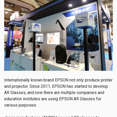
Internationally known brand EPSON not only produce printer
and projector. Since 2011, EPSON has started to develop
AR Glasses, and now there are multiple companies and
education institutes are using EPSON AR Glasses for
various purposes.