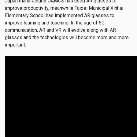
Japan manufacturer JAMCS has used AR glasses to
improve productivity, meanwhile Taipei Municipal Xinhai
Elementary School has implemented AR glasses to
improve learning and teaching. In the age of 5G
communication, AR and VR will evolve along with AR
glasses and the technologies will become more and more
important.