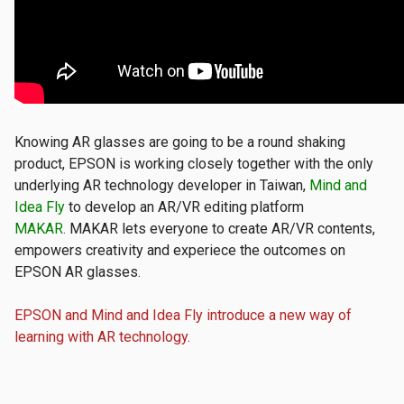
​Knowing AR glasses are going to be a round shaking
product, EPSON is working closely together with the only
underlying AR technology developer in Taiwan,
Mind and
Idea Fly
to develop an AR/VR editing platform
MAKAR.
MAKAR lets everyone to create AR/VR contents,
empowers creativity and experiece the outcomes on
EPSON AR glasses.
EPSON and Mind and Idea Fly introduce a new way of
learning with AR technology.