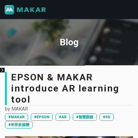
Blog
EPSON & MAKAR
introduce AR learning
tool
by
MAKAR
#MAKAR
#EPSON
#AR
#智慧眼鏡
#5G
#米菲多媒體