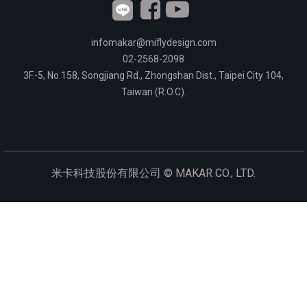
infomakar@miflydesign.com
02-2568-2098
3F.-5, No.158, Songjiang Rd., Zhongshan Dist., Taipei City 104,
Taiwan (R.O.C).
米卡科技股份有限公司 ©
MAKAR CO., LTD.