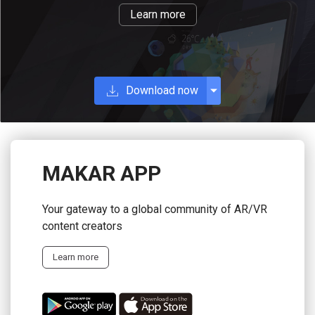
Learn more
Download now
MAKAR APP
Your gateway to a global community of AR/VR
content creators
Learn more