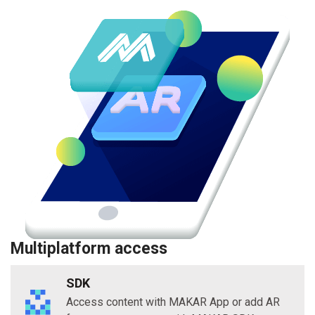
Multiplatform access
SDK
Access content with MAKAR App or add AR