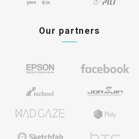
Our partners