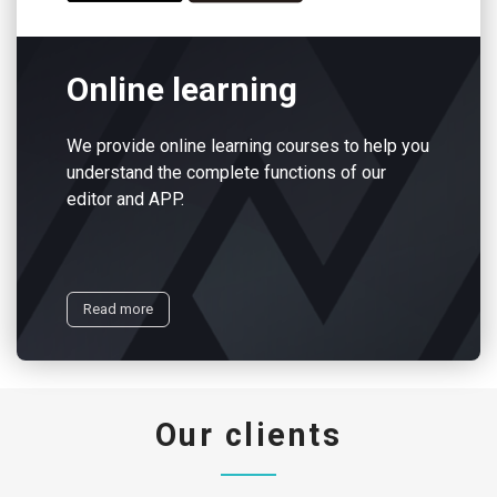
Online learning
We provide online learning courses to help you
understand the complete functions of our
editor and APP.
Read more
Our clients