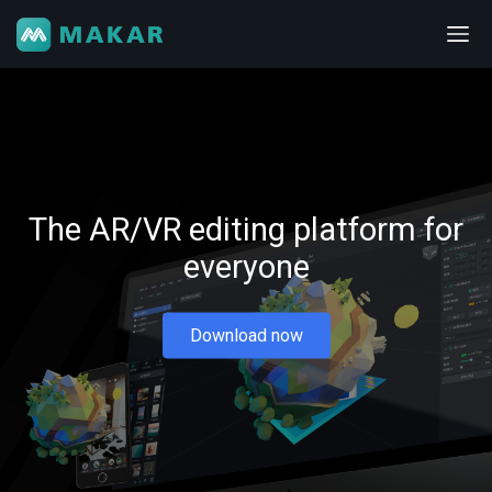
The AR/VR editing platform for
everyone
Download now