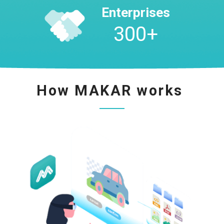
Enterprises
300
+
How MAKAR works