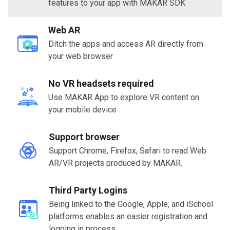
features to your app with MAKAR SDK
Web AR
Ditch the apps and access AR directly from
your web browser
No VR headsets required
Use MAKAR App to explore VR content on
your mobile device
Support browser
Support Chrome, Firefox, Safari to read Web
AR/VR projects produced by MAKAR.
Third Party Logins
Being linked to the Google, Apple, and iSchool
platforms enables an easier registration and
logging in process.