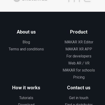
About us
Product
Blog
MAKAR XR Editor
Terms and conditions
MAKAR XR APP
For developers
Web AR / VR
MAKAR for schools
Pricing
How it works
Contact us
Tutorials
Get in touch
Download
Find a distributor