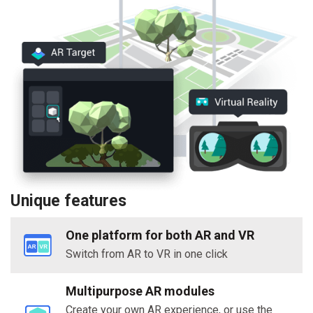
Unique features
One platform for both AR and VR
Switch from AR to VR in one click
Multipurpose AR modules
Create your own AR experience, or use the