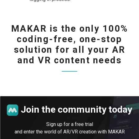
MAKAR is the only 100%
coding-free, one-stop
solution for all your AR
and VR content needs
Join the community today
Sign up for a free trial
and enter the world of AR/VR creation with MAKAR