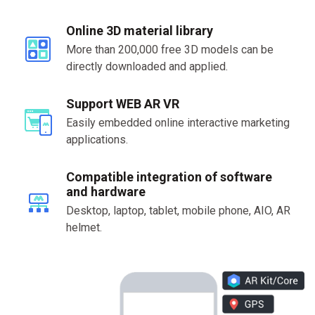
Online 3D material library
More than 200,000 free 3D models can be
directly downloaded and applied.
Support WEB AR VR
Easily embedded online interactive marketing
applications.
Compatible integration of software
and hardware
Desktop, laptop, tablet, mobile phone, AIO, AR
helmet.