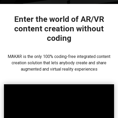
Enter the world of AR/VR
content creation without
coding
MAKAR is the only 100% coding-free integrated content
creation solution that lets anybody create and share
augmented and virtual reality experiences