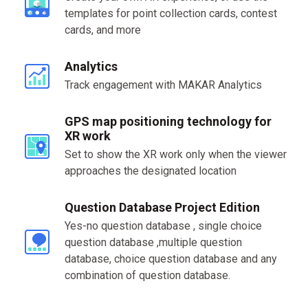
templates for point collection cards, contest
cards, and more
Analytics
Track engagement with MAKAR Analytics
GPS map positioning technology for
XR work
Set to show the XR work only when the viewer
approaches the designated location
Question Database Project Edition
Yes-no question database , single choice
question database ,multiple question
database, choice question database and any
combination of question database.