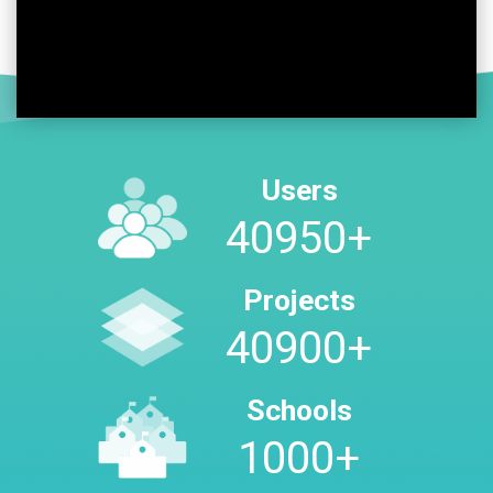
Users
48400
+
Projects
48350
+
Schools
1000
+