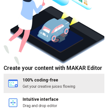
Create your content with MAKAR Editor
100% coding-free
Get your creative juices flowing
Intuitive interface
Drag and drop editor