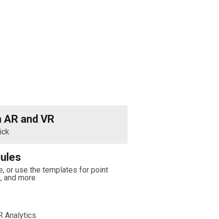
h AR and VR
ick
ules
, or use the templates for point
s, and more
 Analytics