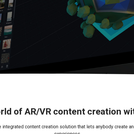
rld of AR/VR content creation w
ntegrated content creation solution that lets anybody create an
experiences