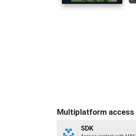
Multiplatform access
SDK