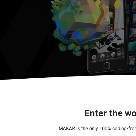
Enter the wo
MAKAR is the only 100% coding-free i