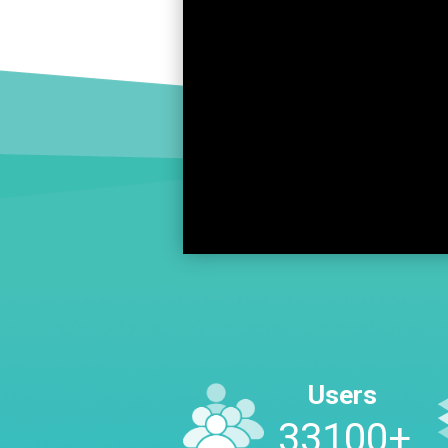
Users
45300
+