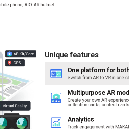
obile phone, AIO, AR helmet.
Unique features
One platform for bot
Switch from AR to VR in one cl
Multipurpose AR mod
Create your own AR experience
collection cards, contest card
Analytics
Track engagement with MAKAR