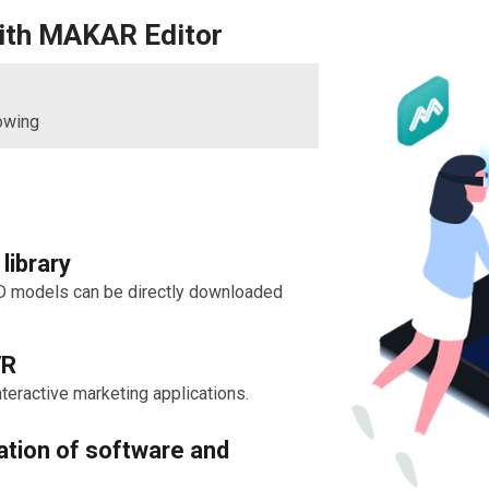
with MAKAR Editor
lowing
library
D models can be directly downloaded
VR
teractive marketing applications.
ation of software and