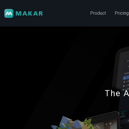
Product
Pricing
The A