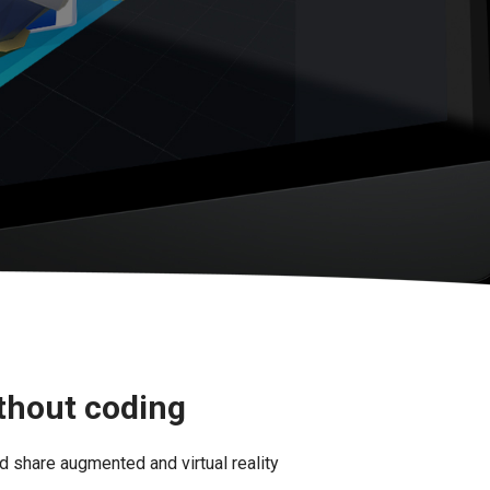
ithout coding
d share augmented and virtual reality