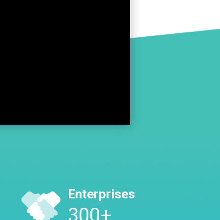
Enterprises
300
+