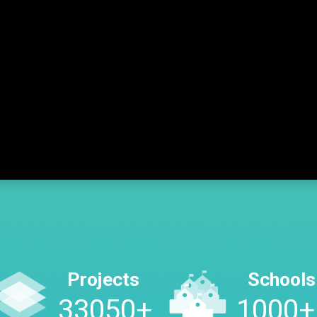
Projects
Schools
45250
+
1000
+