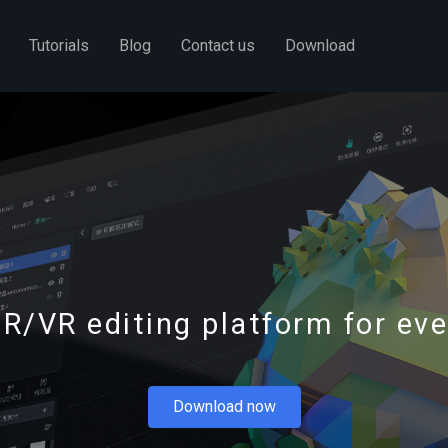
Tutorials
Blog
Contact us
Download
R/VR editing platform for ev
Download now