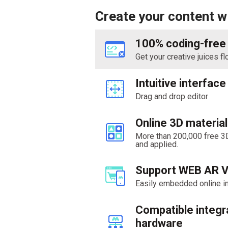
Create your content 
100% coding-free
Get your creative juices f
Intuitive interface
Drag and drop editor
Online 3D material 
More than 200,000 free 3
and applied.
Support WEB AR 
Easily embedded online in
Compatible integr
hardware