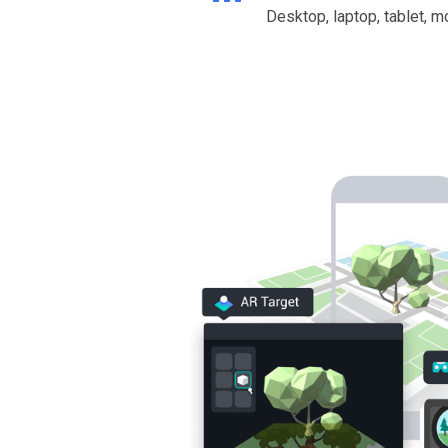
Desktop, laptop, tablet, m