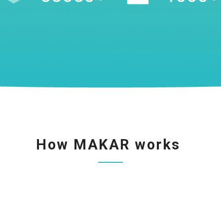
How MAKAR works