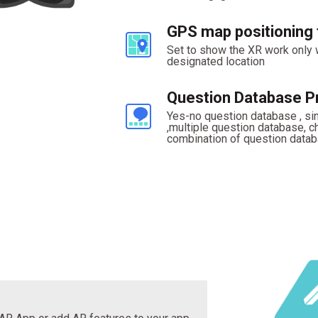
GPS map positioning 
Set to show the XR work only
designated location
Question Database Pr
Yes-no question database , si
,multiple question database, 
combination of question datab