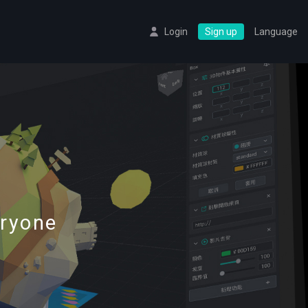
Login
Sign up
Language
eryone