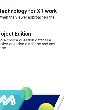
technology for XR work
 when the viewer approaches the
oject Edition
ngle choice question database
choice question database and any
ase.