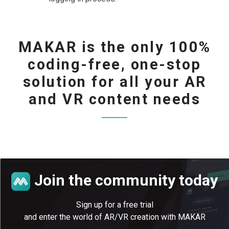
MAKAR is the only 100%
coding-free, one-stop
solution for all your AR
and VR content needs
Join the community today
Sign up for a free trial
and enter the world of AR/VR creation with MAKAR