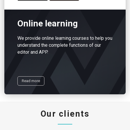
Online learning
We provide online learning courses to help you
understand the complete functions of our
editor and APP.
Read more
Our clients