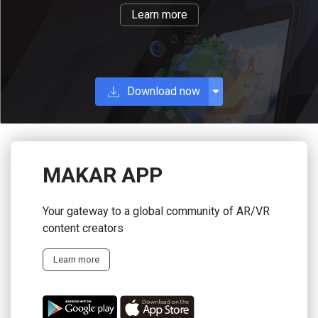
Learn more
Download now
MAKAR APP
Your gateway to a global community of AR/VR
content creators
Learn more