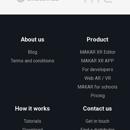
About us
Product
Blog
MAKAR XR Editor
Terms and conditions
MAKAR XR APP
For developers
Web AR / VR
MAKAR for schools
Pricing
How it works
Contact us
Tutorials
Get in touch
Download
Find a distributor