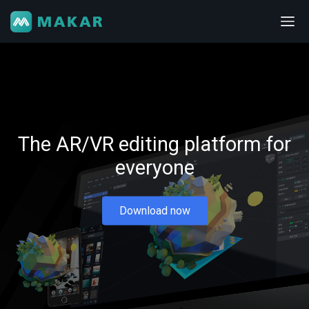
The AR/VR editing platform for
everyone
Download now