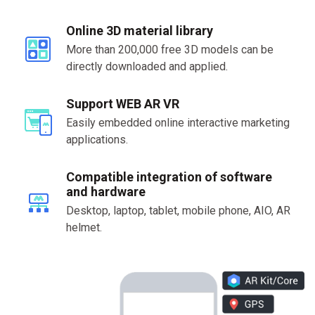
Online 3D material library
More than 200,000 free 3D models can be
directly downloaded and applied.
Support WEB AR VR
Easily embedded online interactive marketing
applications.
Compatible integration of software
and hardware
Desktop, laptop, tablet, mobile phone, AIO, AR
helmet.