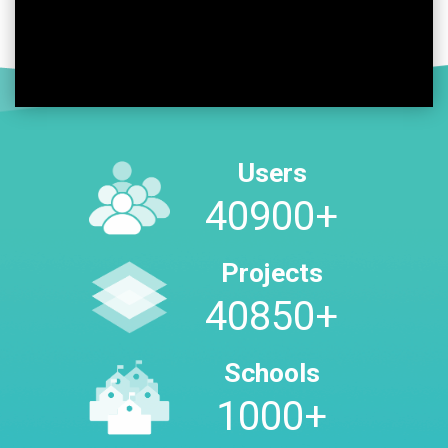
Users
48400
+
Projects
48350
+
Schools
1000
+