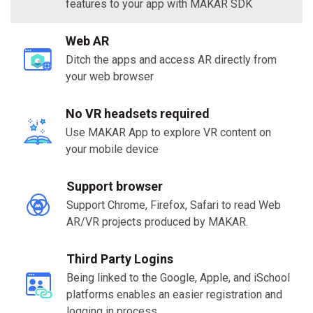
features to your app with MAKAR SDK
Web AR
Ditch the apps and access AR directly from
your web browser
No VR headsets required
Use MAKAR App to explore VR content on
your mobile device
Support browser
Support Chrome, Firefox, Safari to read Web
AR/VR projects produced by MAKAR.
Third Party Logins
Being linked to the Google, Apple, and iSchool
platforms enables an easier registration and
logging in process.