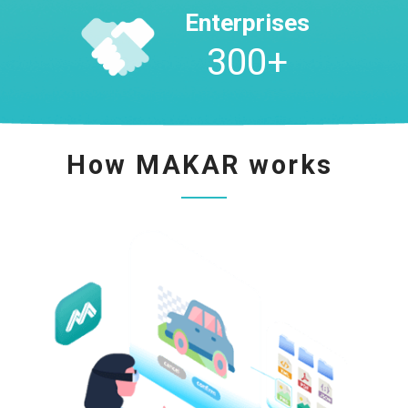
Enterprises
300
+
How MAKAR works