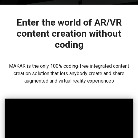
Enter the world of AR/VR
content creation without
coding
MAKAR is the only 100% coding-free integrated content
creation solution that lets anybody create and share
augmented and virtual reality experiences