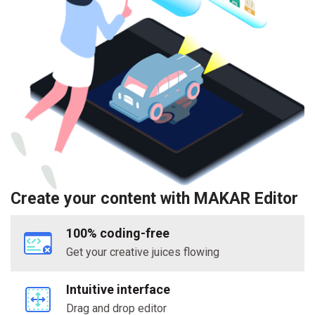
Create your content with MAKAR Editor
100% coding-free
Get your creative juices flowing
Intuitive interface
Drag and drop editor