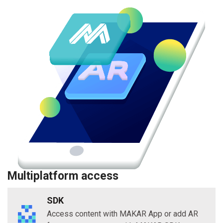
Multiplatform access
SDK
Access content with MAKAR App or add AR