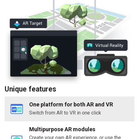
Unique features
One platform for both AR and VR
Switch from AR to VR in one click
Multipurpose AR modules
Create your own AR experience, or use the