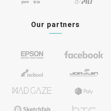
Our partners