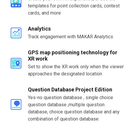
templates for point collection cards, contest
cards, and more
Analytics
Track engagement with MAKAR Analytics
GPS map positioning technology for
XR work
Set to show the XR work only when the viewer
approaches the designated location
Question Database Project Edition
Yes-no question database , single choice
question database ,multiple question
database, choice question database and any
combination of question database.