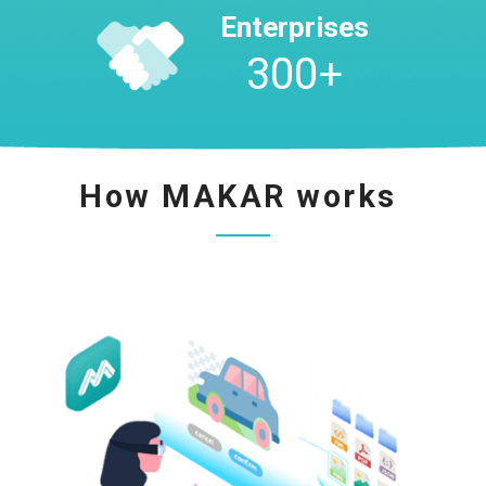
Enterprises
300
+
How MAKAR works