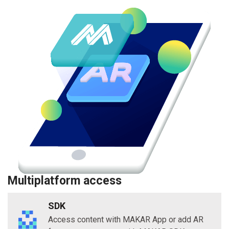
Multiplatform access
SDK
Access content with MAKAR App or add AR