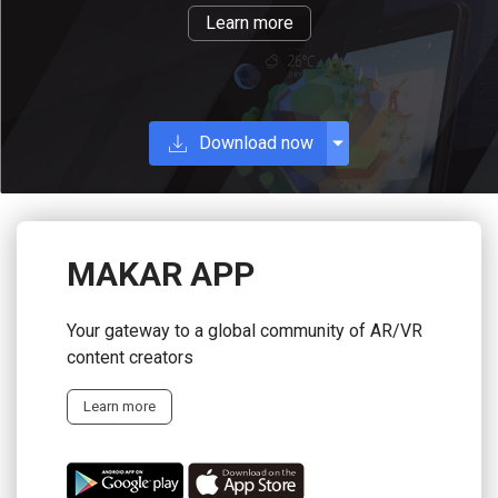
Learn more
Download now
MAKAR APP
Your gateway to a global community of AR/VR
content creators
Learn more