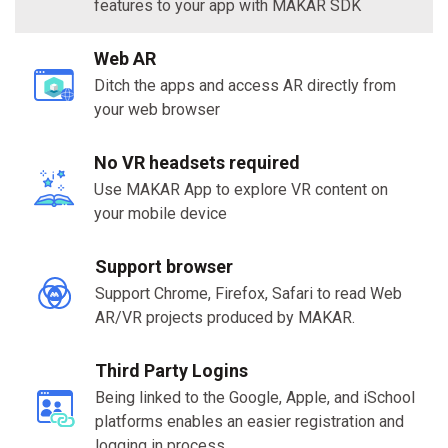
features to your app with MAKAR SDK
Web AR
Ditch the apps and access AR directly from
your web browser
No VR headsets required
Use MAKAR App to explore VR content on
your mobile device
Support browser
Support Chrome, Firefox, Safari to read Web
AR/VR projects produced by MAKAR.
Third Party Logins
Being linked to the Google, Apple, and iSchool
platforms enables an easier registration and
logging in process.