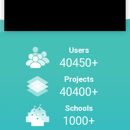
Users
47300
+
Projects
47300
+
Schools
1000
+