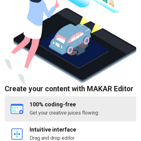
Create your content with MAKAR Editor
100% coding-free
Get your creative juices flowing
Intuitive interface
Drag and drop editor