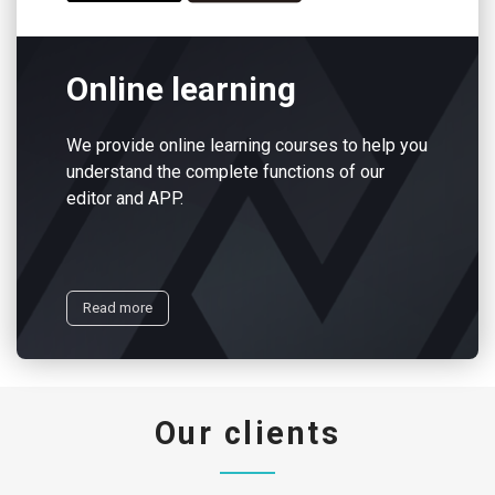
Online learning
We provide online learning courses to help you
understand the complete functions of our
editor and APP.
Read more
Our clients