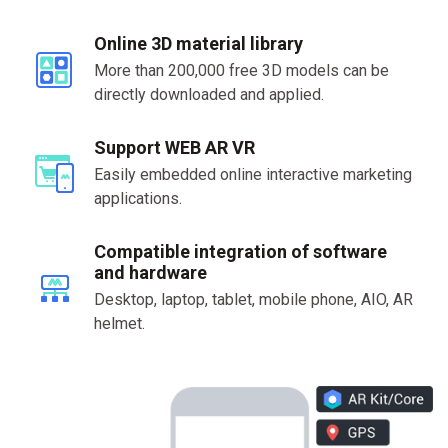
Online 3D material library
More than 200,000 free 3D models can be
directly downloaded and applied.
Support WEB AR VR
Easily embedded online interactive marketing
applications.
Compatible integration of software
and hardware
Desktop, laptop, tablet, mobile phone, AIO, AR
helmet.