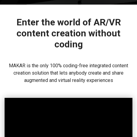
Enter the world of AR/VR
content creation without
coding
MAKAR is the only 100% coding-free integrated content
creation solution that lets anybody create and share
augmented and virtual reality experiences