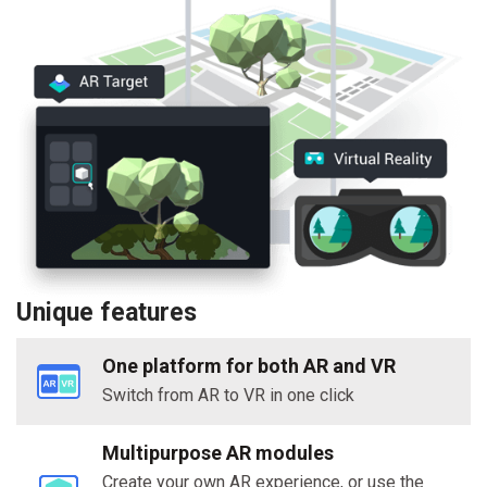
Unique features
One platform for both AR and VR
Switch from AR to VR in one click
Multipurpose AR modules
Create your own AR experience, or use the