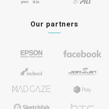
Our partners