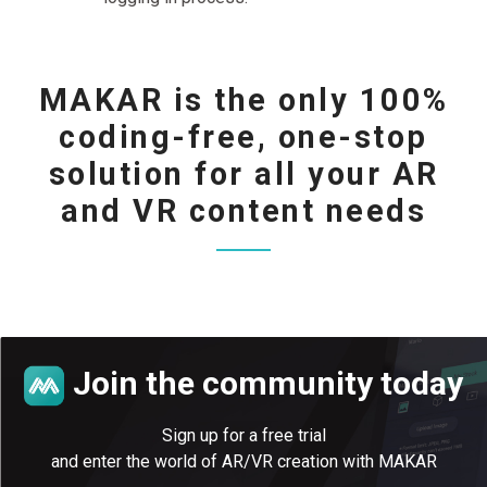
MAKAR is the only 100%
coding-free, one-stop
solution for all your AR
and VR content needs
Join the community today
Sign up for a free trial
and enter the world of AR/VR creation with MAKAR