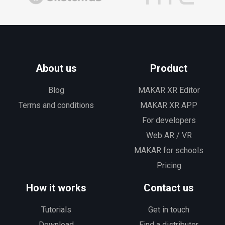
About us
Product
Blog
MAKAR XR Editor
Terms and conditions
MAKAR XR APP
For developers
Web AR / VR
MAKAR for schools
Pricing
How it works
Contact us
Tutorials
Get in touch
Download
Find a distributor