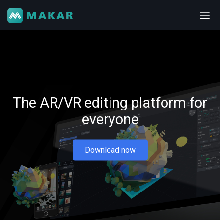
The AR/VR editing platform for
everyone
Download now