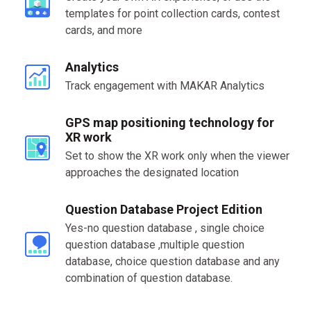
templates for point collection cards, contest
cards, and more
Analytics
Track engagement with MAKAR Analytics
GPS map positioning technology for
XR work
Set to show the XR work only when the viewer
approaches the designated location
Question Database Project Edition
Yes-no question database , single choice
question database ,multiple question
database, choice question database and any
combination of question database.